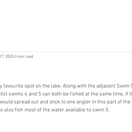
N
PRICING
TACKLE
BAIT
RULES
THE LOCAL A
17, 2020
3 min read
 favourite spot on the lake. Along with the adjacent Swim 5
hilst swims 4 and 5 can both be fished at the same time, if t
I would spread out and stick to one angler in this part of the
o also fish most of the water available to swim 5.    