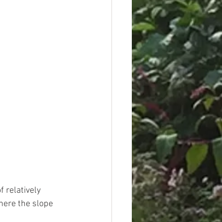
 relatively 
here the slope 