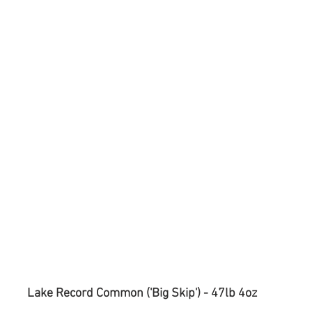
Lake Record Common ('Big Skip') - 47lb 4oz