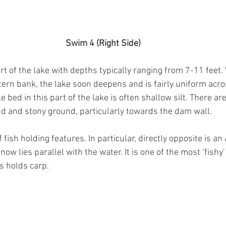
Swim 4 (Right Side)
rt of the lake with depths typically ranging from 7-11 feet. 
ern bank, the lake soon deepens and is fairly uniform acros
e bed in this part of the lake is often shallow silt. There ar
d and stony ground, particularly towards the dam wall.
fish holding features. In particular, directly opposite is an 
now lies parallel with the water. It is one of the most ‘fishy’
s holds carp. 