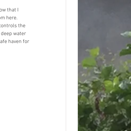
ow that I 
om here. 
controls the 
e deep water 
afe haven for 