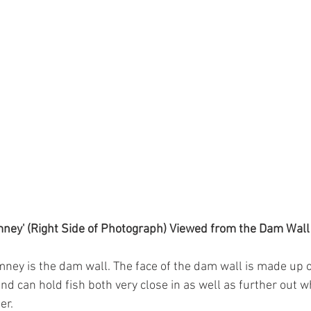
ney' (Right Side of Photograph) Viewed from the Dam Wall
imney is the dam wall. The face of the dam wall is made up of
nd can hold fish both very close in as well as further out w
r. 