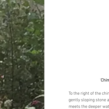
'
Chim
To the right of the ch
gently sloping stone a
meets the deeper wate