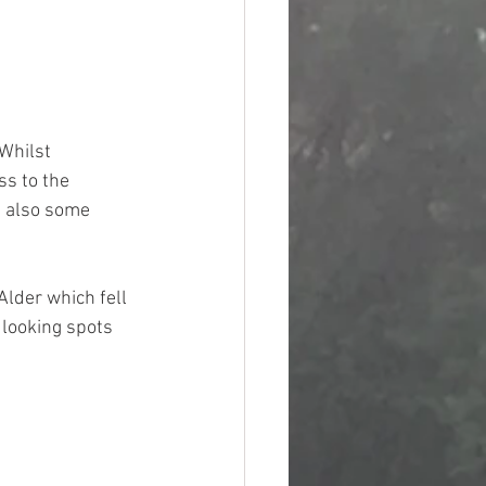
Whilst 
s to the 
e also some 
Alder which fell 
 looking spots 