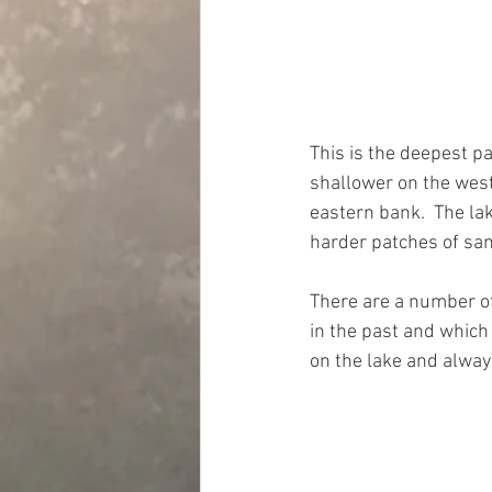
This is the deepest pa
shallower on the west
eastern bank.  The lak
harder patches of san
There are a number of 
in the past and which 
on the lake and alway