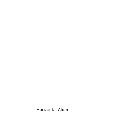
Horizontal Alder