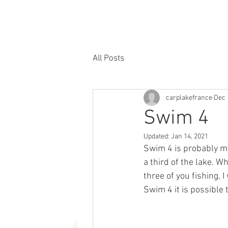
google-site-verification=NF-epbJFtbltsE6AE0N1UDwHtqoy1gq4xBLCFKTpubg
HOME
THE LAKE
FISH
ACCOMMODATIO
All Posts
carplakefrance
Dec 
Swim 4
Updated:
Jan 14, 2021
Swim 4 is probably my
a third of the lake. W
three of you fishing, 
Swim 4 it is possible t