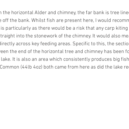
 the horizontal Alder and chimney, the far bank is tree lin
e off the bank. Whilst fish are present here, I would recom
 is particularly as there would be a risk that any carp kiting 
traight into the stonework of the chimney. It would also me
irectly across key feeding areas. Specific to this, the sectio
ween the end of the horizontal tree and chimney has been f
 lake. It is also an area which consistently produces big fish
d Common (44lb 4oz) both came from here as did the lake 