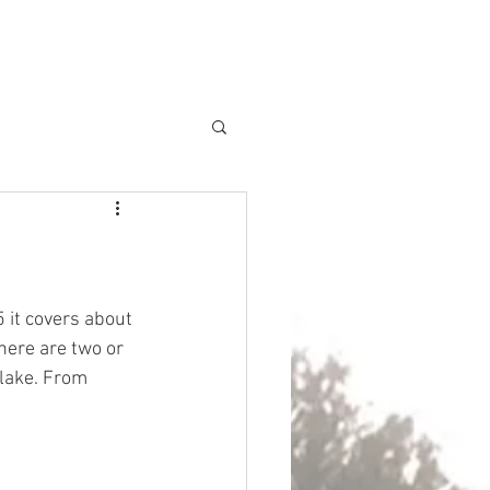
REA
GALLERY
FAQ's
CONTACT
BLOG
 it covers about 
here are two or 
 lake. From 