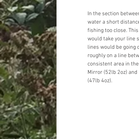
In the section between
water a short distanc
fishing too close. This
would take your line s
lines would be going d
roughly on a line bet
consistent area in the
Mirror (52lb 2oz) an
(47lb 4oz). 