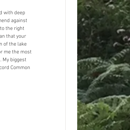
ed with deep 
mend against 
to the right 
an that your 
n of the lake 
or me the most 
. My biggest 
record Common 