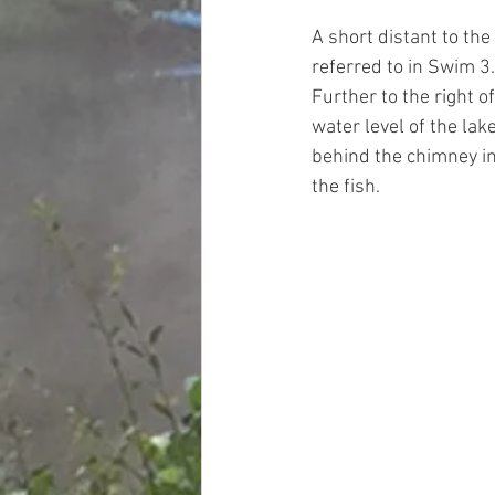
A short distant to the 
referred to in Swim 3.
Further to the right of
water level of the lak
behind the chimney in 
the fish. 