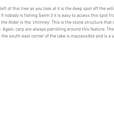
left of this tree as you look at it is the deep spot off the will
 If nobody is fishing Swim 3 it is easy to access this spot fr
 the Alder is the ‘chimney’. This is the stone structure that 
e. Again, carp are always patrolling around this feature. Th
the south-east corner of the lake is inaccessible and is a s