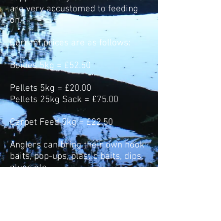
are very accustomed to feeding
on.
Current prices are as follows:
Boilies 5kg = £52.50
Pellets 5kg = £20.00
Pellets 25kg Sack = £75.00
Carpet Feed 5kg = £22.50
Anglers can bring their own hook
baits, pop-ups, plastic baits, dips,
glugs etc.
HOW TO CONTACT US