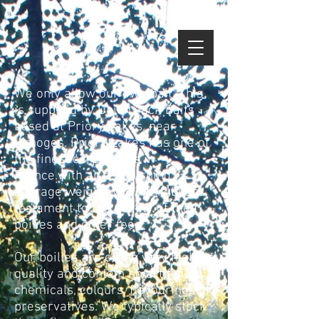
google-site-verification=NF-
epbJFtbltsE6AE0N1UDwHtqoy1gq4xBLCFKTpubg
We only allow our own bait. This
is supplied by Union Jack Baits
based at Priory Lakes, near
Limoges. Priory Lakes has one of
the finest carp stocks in
France.with an astonishing
average weight which this bears
testament to the quality of their
boilies and other feed.
Our boilies are of the very highest
quality and contain no artificial
chemicals, colours, flavourings or
preservatives. We typically stock