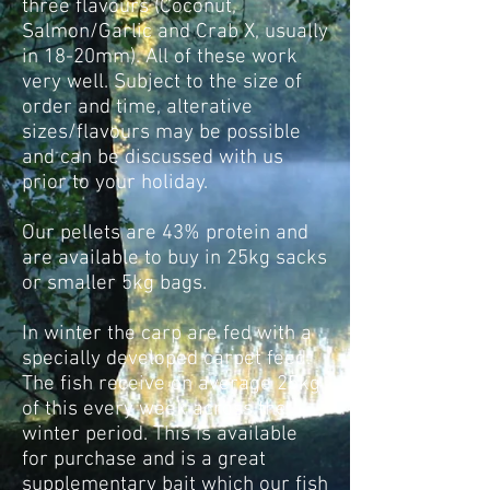
three flavours (Coconut,
Salmon/Garlic and Crab X, usually
in 18-20mm). All of these work
very well. Subject to the size of
order and time, alterative
sizes/flavours may be possible
and can be discussed with us
prior to your holiday.
Our pellets are 43% protein and
are available to buy in 25kg sacks
or smaller 5kg bags.
In winter the carp are fed with a
specially developed carpet feed.
The fish receive on average 25kg
of this every week across the
winter period. This is available
for purchase and is a great
supplementary bait which our fish