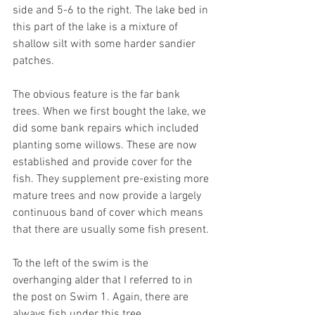
side and 5-6 to the right. The lake bed in 
this part of the lake is a mixture of 
shallow silt with some harder sandier 
patches.  
The obvious feature is the far bank 
trees. When we first bought the lake, we 
did some bank repairs which included 
planting some willows. These are now 
established and provide cover for the 
fish. They supplement pre-existing more 
mature trees and now provide a largely 
continuous band of cover which means 
that there are usually some fish present.
To the left of the swim is the 
overhanging alder that I referred to in 
the post on Swim 1. Again, there are 
always fish under this tree. 