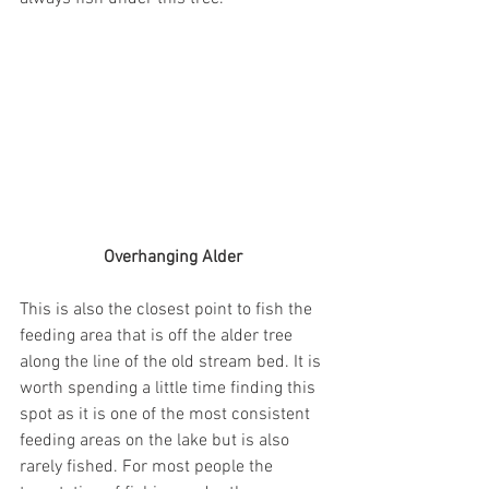
Overhanging Alder 
This is also the closest point to fish the 
feeding area that is off the alder tree 
along the line of the old stream bed. It is 
worth spending a little time finding this 
spot as it is one of the most consistent 
feeding areas on the lake but is also 
rarely fished. For most people the 