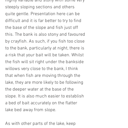
highly variable and stony with some very 
steeply sloping sections and others 
quite gentle. Presentation here can be 
difficult and it is far better to try to find 
the base of the slope and fish just off 
this. The bank is also stony and favoured 
by crayfish. As such, if you fish too close 
to the bank, particularly at night, there is 
a risk that your bait will be taken. Whilst 
the fish will sit right under the bankside 
willows very close to the bank, I think 
that when fish are moving through the 
lake, they are more likely to be following 
the deeper water at the base of the 
slope. It is also much easier to establish 
a bed of bait accurately on the flatter 
lake bed away from slope. 
As with other parts of the lake, keep 