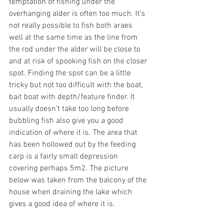
temptation of fishing under the 
overhanging alder is often too much. It’s 
not really possible to fish both araes 
well at the same time as the line from 
the rod under the alder will be close to 
and at risk of spooking fish on the closer 
spot. Finding the spot can be a little 
tricky but not too difficult with the boat, 
bait boat with depth/feature finder. It 
usually doesn’t take too long before 
bubbling fish also give you a good 
indication of where it is. The area that 
has been hollowed out by the feeding 
carp is a fairly small depression 
covering perhaps 5m2. The picture 
below was taken from the balcony of the 
house when draining the lake which 
gives a good idea of where it is.