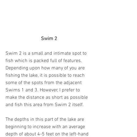
Swim 2
Swim 2 is a small and intimate spot to 
fish which is packed full of features. 
Depending upon how many of you are 
fishing the lake, it is possible to reach 
some of the spots from the adjacent 
Swims 1 and 3. However, I prefer to 
make the distance as short as possible 
and fish this area from Swim 2 itself. 
The depths in this part of the lake are 
beginning to increase with an average 
depth of about 4-5 feet on the left-hand 