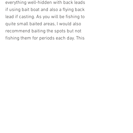
everything well-hidden with back leads 
if using bait boat and also a flying back 
lead if casting. As you will be fishing to 
quite small baited areas, I would also 
recommend baiting the spots but not 
fishing them for periods each day. This 
is something which is true of all lakes 
and the majority of the most successful 
carp anglers all seem to rest their spots 
for periods each day.
So all in all, Swim 2 is a great spot to 
fish. The features means that there are 
always fish close by. The overhanging 
trees and tight nature of the feeding 
spots also make for fun and challenging 
fishing for those who like finding and 
fishing accurately to feeding spots. 
Bears Lake
Fishing Tactics
Carp Fishing