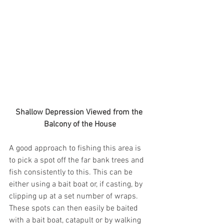
Shallow Depression Viewed from the 
Balcony of the House
A good approach to fishing this area is 
to pick a spot off the far bank trees and 
fish consistently to this. This can be 
either using a bait boat or, if casting, by 
clipping up at a set number of wraps. 
These spots can then easily be baited 
with a bait boat, catapult or by walking 