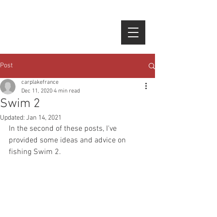
google-site-verification=NF-
epbJFtbltsE6AE0N1UDwHtqoy1gq4xBLCFKTpubg
Post
carplakefrance
Dec 11, 2020
4 min read
Swim 2
Updated:
Jan 14, 2021
In the second of these posts, I've 
provided some ideas and advice on 
fishing Swim 2.