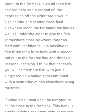
round to the far bank. I would then fish 
one rod here and a second on the 
depression off the alder tree. I would 
also continue to scatter loose feed 
elsewhere along the far bank tree line as 
well as under the alder to give the fish 
somewhere close by where they can 
feed with confidence. It is possible to 
fish three rods from here with a second 
rod out to the far tree line and this is a 
personal decision. I think that generally 
you will catch more fish with just a 
single rod on a baited spot combined 
with a scattering of bait elsewhere along 
the trees.
If using a bait boat don’t be tempted to 
go too close to the far bank. This bank is 